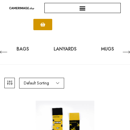
BAGS
LANYARDS
MUGS
Default Sorting