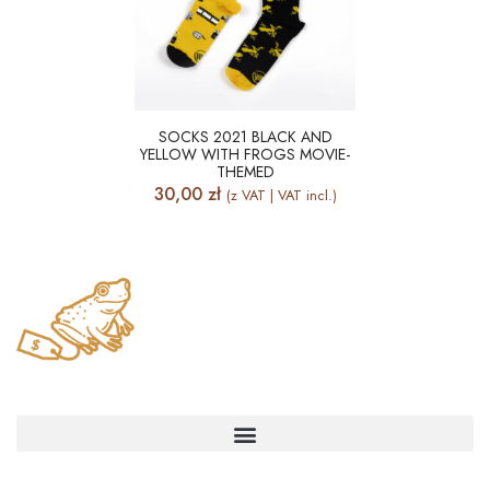
SOCKS 2021 BLACK AND
YELLOW WITH FROGS MOVIE-
THEMED
30,00
zł
(z VAT | VAT incl.)