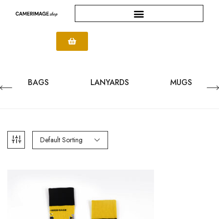
BAGS
LANYARDS
MUGS
Default Sorting