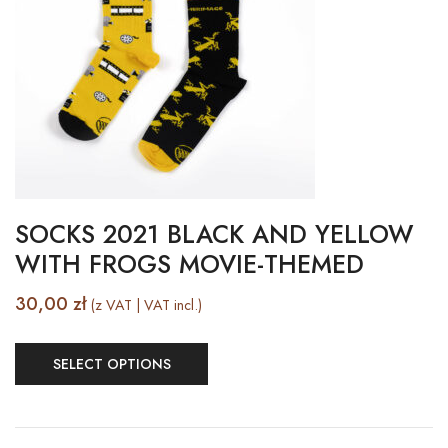
SOCKS 2021 BLACK AND YELLOW
WITH FROGS MOVIE-THEMED
30,00
zł
(z VAT | VAT incl.)
SELECT OPTIONS