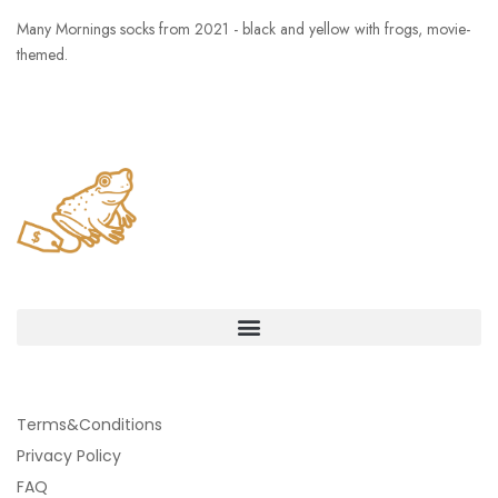
Many Mornings socks from 2021 - black and yellow with frogs, movie-
themed.
Terms&Conditions
Privacy Policy
FAQ