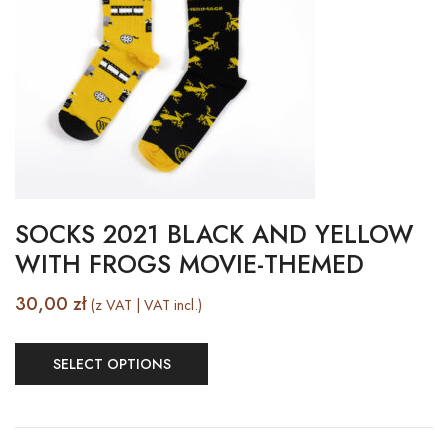
SOCKS 2021 BLACK AND YELLOW
WITH FROGS MOVIE-THEMED
30,00
zł
(z VAT | VAT incl.)
SELECT OPTIONS