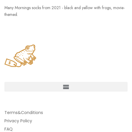
Many Mornings socks from 2021 - black and yellow with frogs, movie-
themed.
Terms&Conditions
Privacy Policy
FAQ