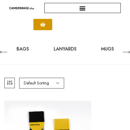
BAGS
LANYARDS
MUGS
Default Sorting