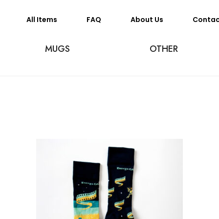
All Items
FAQ
About Us
Conta
MUGS
OTHER