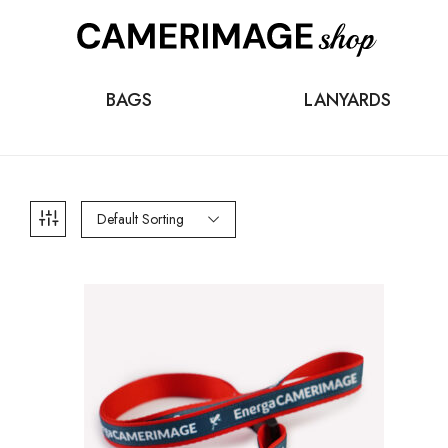
BAGS
LANYARDS
Default Sorting