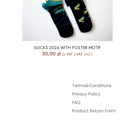
SOCKS 2024 WITH POSTER MOTIF
30,00
zł
(z VAT | VAT incl.)
Terms&Conditions
Privacy Policy
FAQ
Product Return Form