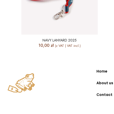
NAVY LANYARD 2025
10,00
zł
(z VAT | VAT incl.)
Home
About us
Contact