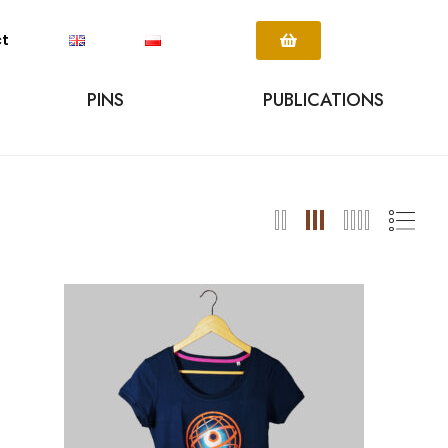
ct
PINS
PUBLICATIONS