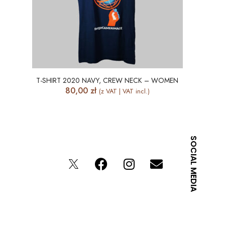
T-SHIRT 2020 NAVY, CREW NECK – WOMEN
80,00
zł
(z VAT | VAT incl.)
SOCIAL MEDIA