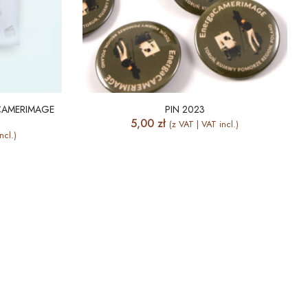
CAMERIMAGE
PIN 2023
5,00
zł
(z VAT | VAT incl.)
ncl.)