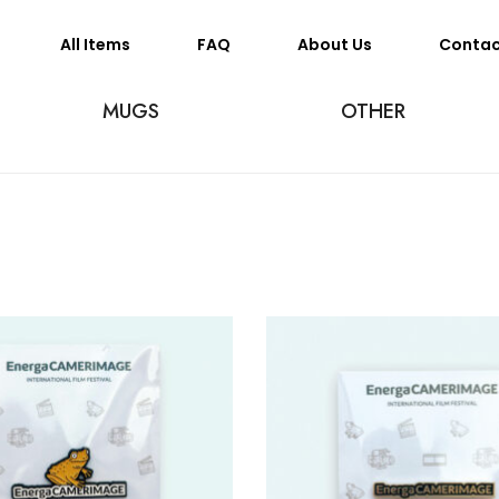
All Items
FAQ
About Us
Conta
MUGS
OTHER