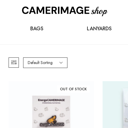
BAGS
LANYARDS
Default Sorting
OUT OF STOCK