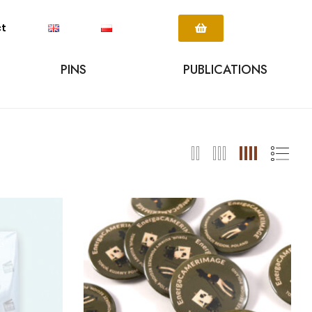
ct
PINS
PUBLICATIONS