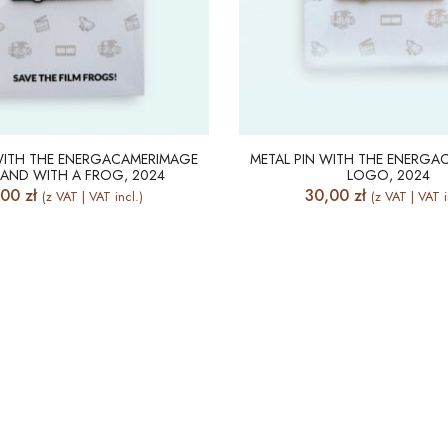
 WITH THE ENERGACAMERIMAGE
METAL PIN WITH THE ENERGA
AND WITH A FROG, 2024
LOGO, 2024
,00
zł
30,00
zł
(z VAT | VAT incl.)
(z VAT | VAT i