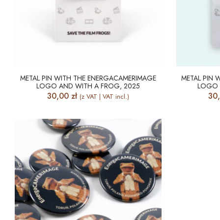
METAL PIN WITH THE ENERGACAMERIMAGE
METAL PIN
LOGO AND WITH A FROG, 2025
LOGO 
30,00
zł
30
(z VAT | VAT incl.)