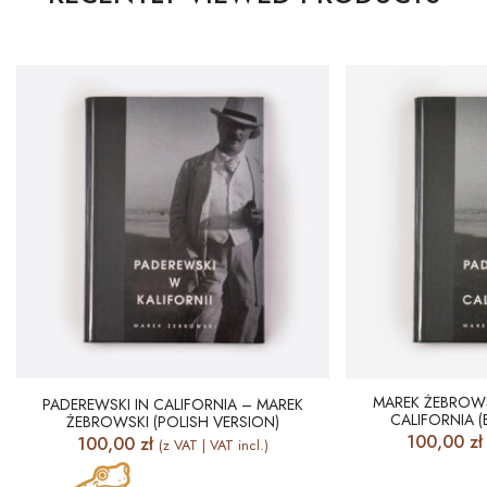
MAREK ŻEBROWS
PADEREWSKI IN CALIFORNIA – MAREK
CALIFORNIA (
ŻEBROWSKI (POLISH VERSION)
100,00
zł
100,00
zł
(z VAT | VAT incl.)