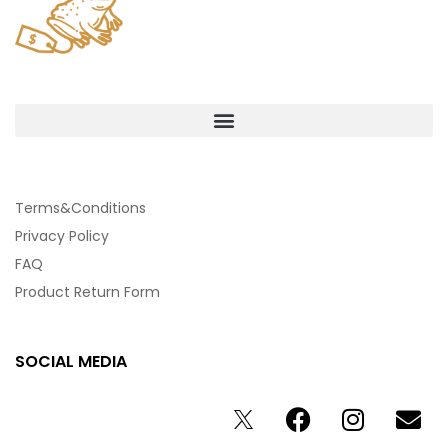
Terms&Conditions
Privacy Policy
FAQ
Product Return Form
SOCIAL MEDIA