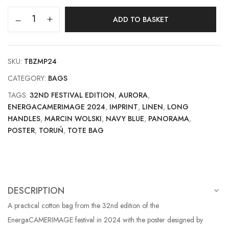
ADD TO BASKET
SKU:
TBZMP24
CATEGORY:
BAGS
TAGS:
32ND FESTIVAL EDITION
,
AURORA
,
ENERGACAMERIMAGE 2024
,
IMPRINT
,
LINEN
,
LONG
HANDLES
,
MARCIN WOLSKI
,
NAVY BLUE
,
PANORAMA
,
POSTER
,
TORUŃ
,
TOTE BAG
DESCRIPTION
A practical cotton bag from the 32nd edition of the
EnergaCAMERIMAGE festival in 2024 with the poster designed by