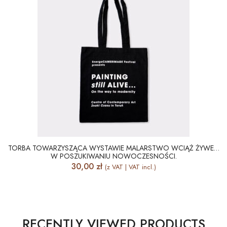
TORBA TOWARZYSZĄCA WYSTAWIE MALARSTWO WCIĄŻ ŻYWE…
W POSZUKIWANIU NOWOCZESNOŚCI.
30,00
zł
(z VAT | VAT incl.)
RECENTLY VIEWED PRODUCTS