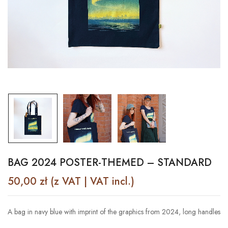
BAG 2024 POSTER-THEMED – STANDARD
50,00
zł
(z VAT | VAT incl.)
A bag in navy blue with imprint of the graphics from 2024, long handles