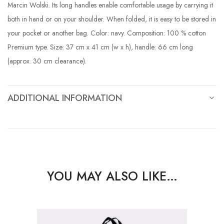
Marcin Wolski. Its long handles enable comfortable usage by carrying it
both in hand or on your shoulder. When folded, it is easy to be stored in
your pocket or another bag. Color: navy. Composition: 100 % cotton
Premium type. Size: 37 cm x 41 cm (w x h), handle: 66 cm long
(approx. 30 cm clearance).
ADDITIONAL INFORMATION
YOU MAY ALSO LIKE…