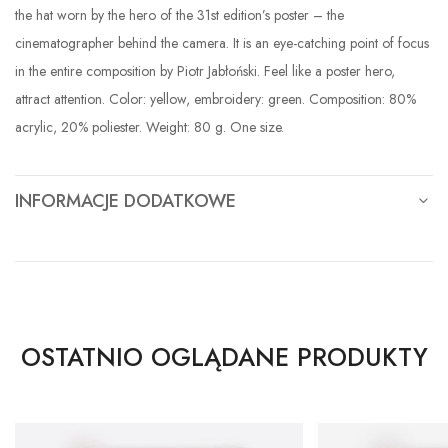
the hat worn by the hero of the 31st edition’s poster – the
cinematographer behind the camera. It is an eye-catching point of focus
in the entire composition by Piotr Jabłoński. Feel like a poster hero,
attract attention. Color: yellow, embroidery: green. Composition: 80%
acrylic, 20% poliester. Weight: 80 g. One size.
INFORMACJE DODATKOWE
OSTATNIO OGLĄDANE PRODUKTY