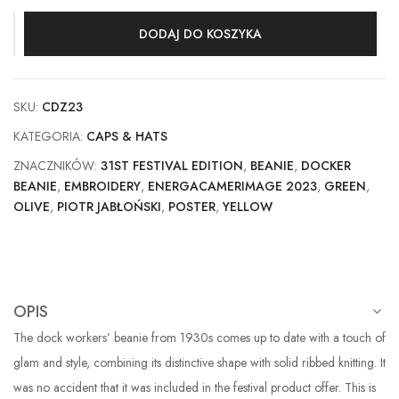
DODAJ DO KOSZYKA
SKU:
CDZ23
KATEGORIA:
CAPS & HATS
ZNACZNIKÓW:
31ST FESTIVAL EDITION
,
BEANIE
,
DOCKER
BEANIE
,
EMBROIDERY
,
ENERGACAMERIMAGE 2023
,
GREEN
,
OLIVE
,
PIOTR JABŁOŃSKI
,
POSTER
,
YELLOW
OPIS
The dock workers’ beanie from 1930s comes up to date with a touch of
glam and style, combining its distinctive shape with solid ribbed knitting. It
was no accident that it was included in the festival product offer. This is