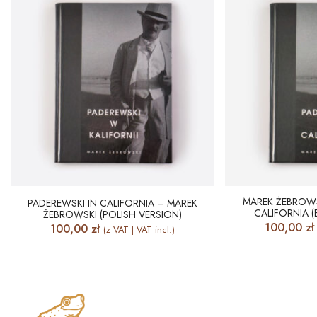
MAREK ŻEBROWS
PADEREWSKI IN CALIFORNIA – MAREK
CALIFORNIA (
ŻEBROWSKI (POLISH VERSION)
100,00
zł
100,00
zł
(z VAT | VAT incl.)