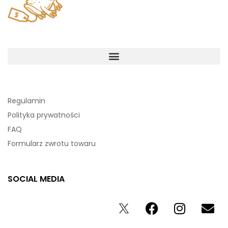
Regulamin
Polityka prywatności
FAQ
Formularz zwrotu towaru
SOCIAL MEDIA