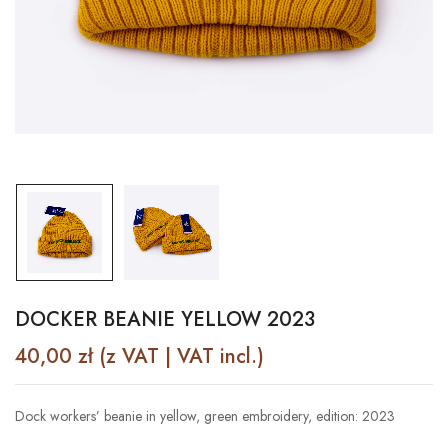
DOCKER BEANIE YELLOW 2023
40,00
zł
(z VAT | VAT incl.)
Dock workers’ beanie in yellow, green embroidery, edition: 2023