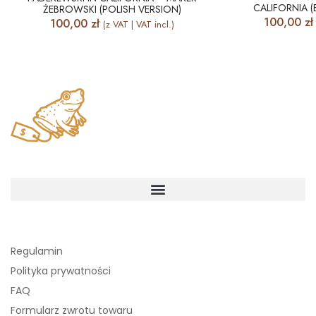
CALIFORNIA (
ŻEBROWSKI (POLISH VERSION)
100,00
zł
100,00
zł
(z VAT | VAT incl.)
Regulamin
Polityka prywatności
FAQ
Formularz zwrotu towaru