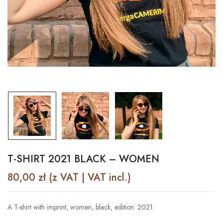
T-SHIRT 2021 BLACK – WOMEN
80,00
zł
(z VAT | VAT incl.)
A T-shirt with imprint, women, black, edition: 2021