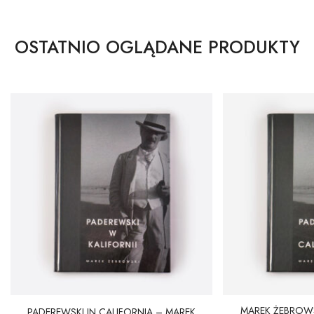
OSTATNIO OGLĄDANE PRODUKTY
MAREK ŻEBROWS
PADEREWSKI IN CALIFORNIA – MAREK