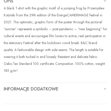
OPIS
A black T-shirt with the graphic motif of a jumping frog by Przemysław
Kotyński from the 29th edition of the EnergaCAMERIMAGE festival in
2021. The optimistic, graphic form of the poster through the pictorial
“sunrise” represents a symbolic – post-pandemic – “new beginning” for
cultural events and encourages film lovers to active, real participation in
the stationary Festival after the lockdown covid break. B&C brand
quality. A fashionable design with side seams. The length is suitable for
wearing it both tucked in and loosely. Resistant and delicate fabric.
Oeko-Tex Standard 100 certificate. Composition: 100% cotton, weight:
185 g/m².
INFORMACJE DODATKOWE