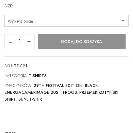
SIZE
DODAJ DO KOSZYKA
SKU:
TDC21
KATEGORIA:
T-SHIRTS
ZNACZNIKÓW:
29TH FESTIVAL EDITION
,
BLACK
,
ENERGACAMERIMAGE 2021
,
FROGS
,
PRZEMEK KOTYŃSKI
,
SHIRT
,
SUN
,
T-SHIRT