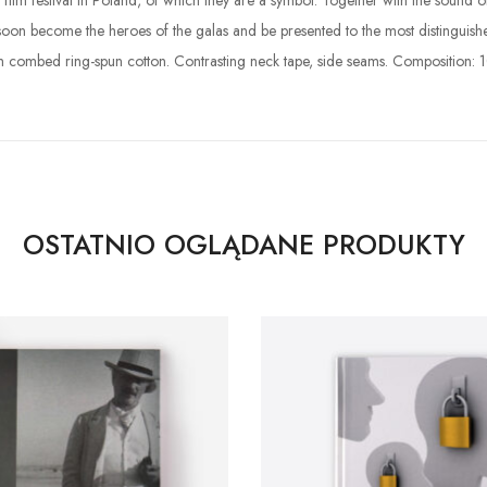
nal film festival in Poland, of which they are a symbol. Together with the so
 soon become the heroes of the galas and be presented to the most distinguish
h combed ring-spun cotton. Contrasting neck tape, side seams. Composition: 
OSTATNIO OGLĄDANE PRODUKTY