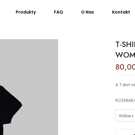
Produkty
FAQ
O Nas
Kontakt
T-SH
WOM
80,0
A T-shirt 
ROZMIAR/