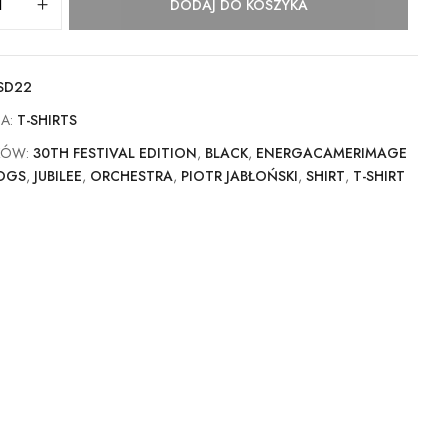
DODAJ DO KOSZYKA
SD22
IA:
T-SHIRTS
KÓW:
30TH FESTIVAL EDITION
,
BLACK
,
ENERGACAMERIMAGE
OGS
,
JUBILEE
,
ORCHESTRA
,
PIOTR JABŁOŃSKI
,
SHIRT
,
T-SHIRT