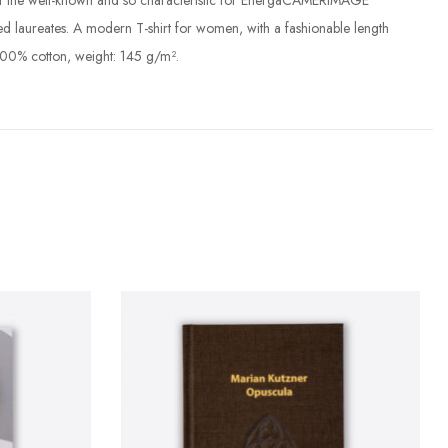
und of the well-known and so characteristic for EnergaCAMERIMAGE
ed laureates. A modern T-shirt for women, with a fashionable length
100% cotton, weight: 145 g/m².