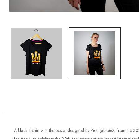
A black T-shirt with the poster designed by Piotr Jabłoński from the 