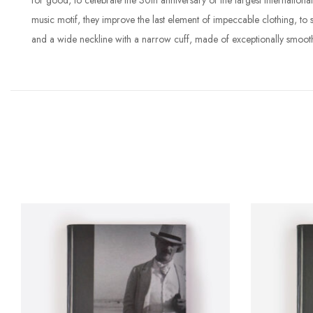
for good, to celebrate the 30th anniversary of the largest internatio
music motif, they improve the last element of impeccable clothing, to
and a wide neckline with a narrow cuff, made of exceptionally smoot