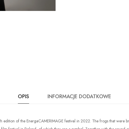
OPIS
INFORMACJE DODATKOWE
30th edition of the EnergaCAMERIMAGE festival in 2022. The frogs that were br