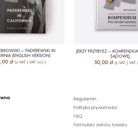
EBROWSKI – PADEREWSKI IN
JERZY PRZYBYSZ – KOMPENDIUM
ORNIA (ENGLISH VERSION)
SĄDOWEJ
0,00
zł
50,00
zł
(z VAT | VAT incl.)
(z VAT | VAT i
ówna
Regulamin
Polityka prywatności
FAQ
Formularz zwrotu towaru