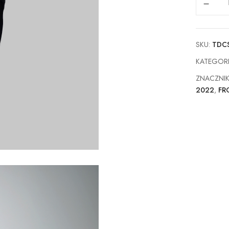
SKU:
TDC
KATEGOR
ZNACZNI
2022
,
FR