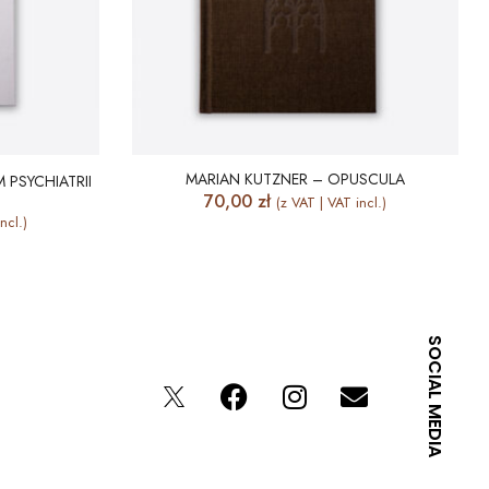
MARIAN KUTZNER – OPUSCULA
 PSYCHIATRII
70,00
zł
(z VAT | VAT incl.)
ncl.)
SOCIAL MEDIA