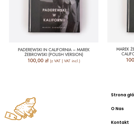
MAREK Ż
PADEREWSKI IN CALIFORNIA – MAREK
CALIF
ŻEBROWSKI (POLISH VERSION)
10
100,00
zł
(z VAT | VAT incl.)
Strona gł
O Nas
Kontakt