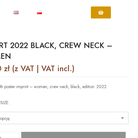
IRT 2022 BLACK, CREW NECK –
EN
0
zł
(z VAT | VAT incl.)
with poster imprint – women, crew neck, black, edition: 2022
SIZE