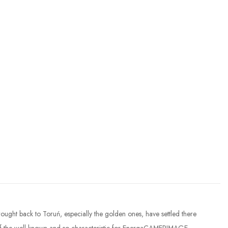
ought back to Toruń, especially the golden ones, have settled there